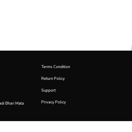
Terms Condition
Return Policy
Support
Privacy Policy
adi Bhari Mata