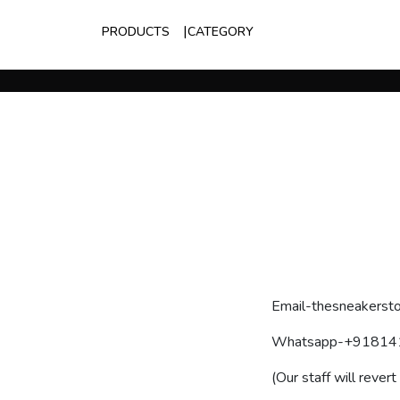
PRODUCTS
CATEGORY
Email-thesneakersto
Whatsapp-+91814
(Our staff will revert