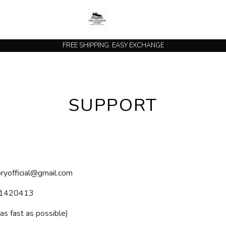
FREE SHIPPING. EASY EXCHANGE
SUPPORT
ryofficial@gmail.com
1420413
 as fast as possible)