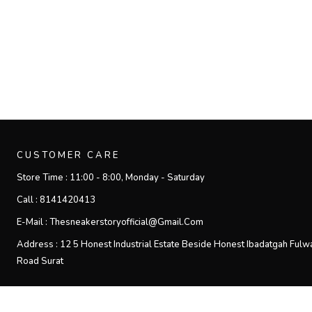
CUSTOMER CARE
Store Time :
11:00 - 8:00, Monday - Saturday
Call :
8141420413
E-Mail :
Thesneakerstoryofficial@gmail.com
Address :
12 5 Honest Industrial Estate Beside Honest Ibadatgah Fulw
Road Surat